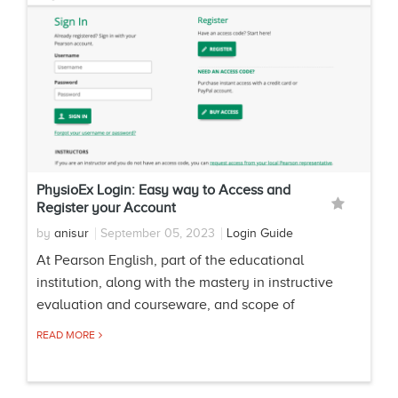
PhysioEx Login: Easy way to Access and
Register your Account
by
anisur
September 05, 2023
Login Guide
At Pearson English, part of the educational
institution, along with the mastery in instructive
evaluation and courseware, and scope of
READ MORE