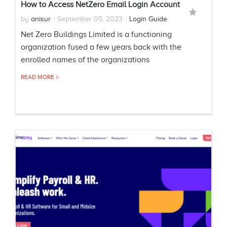
How to Access NetZero Email Login Account
by
anisur
September 05, 2023
Login Guide
Net Zero Buildings Limited is a functioning
organization fused a few years back with the
enrolled names of the organizations
READ MORE