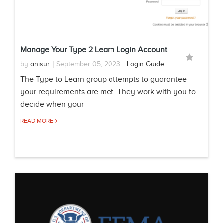
Manage Your Type 2 Learn Login Account
by
anisur
September 05, 2023
Login Guide
The Type to Learn group attempts to guarantee
your requirements are met. They work with you to
decide when your
READ MORE