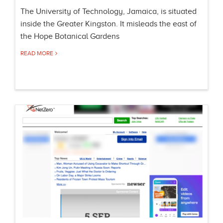
The University of Technology, Jamaica, is situated
inside the Greater Kingston. It misleads the east of
the Hope Botanical Gardens
READ MORE