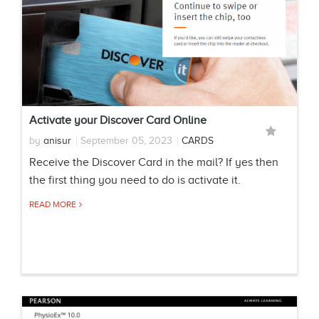
Activate your Discover Card Online
by
anisur
September 05, 2023
CARDS
Receive the Discover Card in the mail? If yes then
the first thing you need to do is activate it.
READ MORE