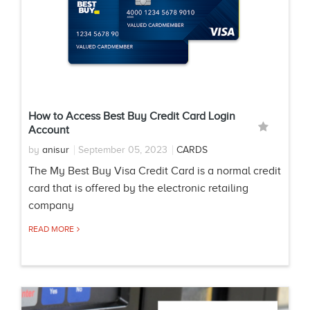
How to Access Best Buy Credit Card Login
Account
by
anisur
September 05, 2023
CARDS
The My Best Buy Visa Credit Card is a normal credit
card that is offered by the electronic retailing
company
READ MORE