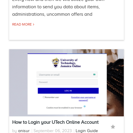
information to send you data about items,
administrations, uncommon offers and
READ MORE
How to Login your UTech Online Account
by
anisur
September 06, 2023
Login Guide