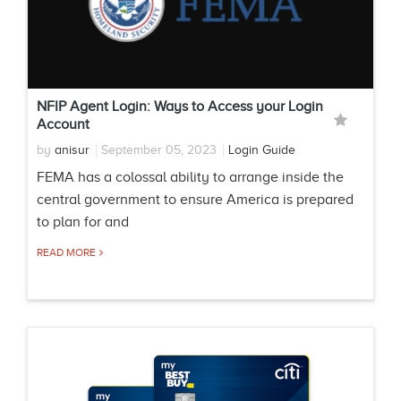
NFIP Agent Login: Ways to Access your Login
Account
by
anisur
September 05, 2023
Login Guide
FEMA has a colossal ability to arrange inside the
central government to ensure America is prepared
to plan for and
READ MORE