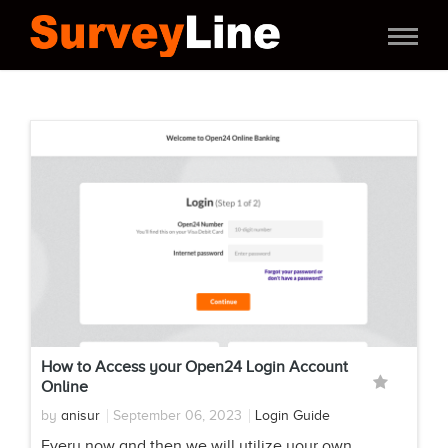
How to Access your Open24 Login Account
Online
by
anisur
September 06, 2023
Login Guide
Every now and then we will utilize your own