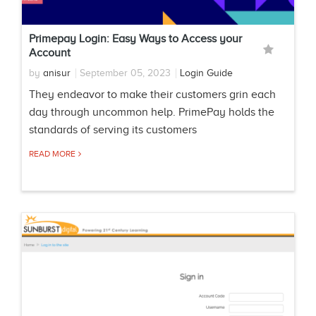
Primepay Login: Easy Ways to Access your
Account
by
anisur
September 05, 2023
Login Guide
They endeavor to make their customers grin each
day through uncommon help. PrimePay holds the
standards of serving its customers
READ MORE