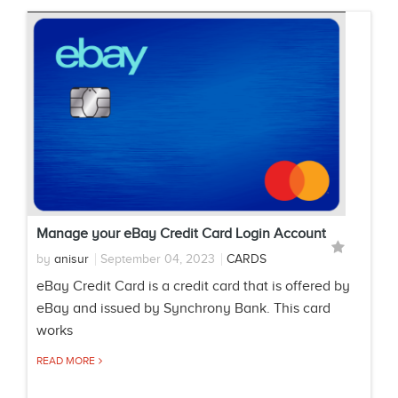
Manage your eBay Credit Card Login Account
by
anisur
September 04, 2023
CARDS
eBay Credit Card is a credit card that is offered by
eBay and issued by Synchrony Bank. This card
works
READ MORE